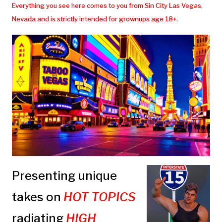
Everything you see here comes to you from Sin City Las Vegas,
Nevada and is strictly intended for grownups age 18+.
Presenting unique
takes on
HOT TOPICS
radiating
HIGH