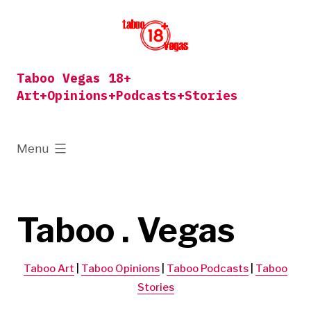
Skip
to
content
Taboo Vegas 18+
Art+Opinions+Podcasts+Stories
expanded
Menu
Taboo . Vegas
Taboo Art
|
Taboo Opinions
|
Taboo Podcasts
|
Taboo
Stories