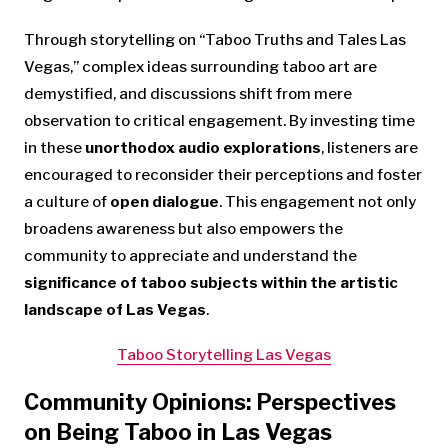
Through storytelling on “Taboo Truths and Tales Las
Vegas,” complex ideas surrounding taboo art are
demystified, and discussions shift from mere
observation to critical engagement. By investing time
in these
unorthodox audio explorations
, listeners are
encouraged to reconsider their perceptions and foster
a culture of
open dialogue
. This engagement not only
broadens awareness but also empowers the
community to appreciate and understand the
significance of taboo subjects within the artistic
landscape of Las Vegas
.
Taboo Storytelling Las Vegas
Community Opinions: Perspectives
on Being Taboo in Las Vegas