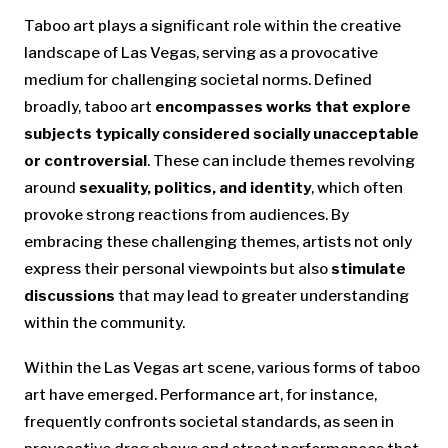
Taboo art plays a significant role within the creative
landscape of Las Vegas, serving as a provocative
medium for challenging societal norms. Defined
broadly, taboo art
encompasses works that explore
subjects typically considered socially unacceptable
or controversial
. These can include themes revolving
around
sexuality, politics, and identity
, which often
provoke strong reactions from audiences. By
embracing these challenging themes, artists not only
express their personal viewpoints but also
stimulate
discussions
that may lead to greater understanding
within the community.
Within the Las Vegas art scene, various forms of taboo
art have emerged. Performance art, for instance,
frequently confronts societal standards, as seen in