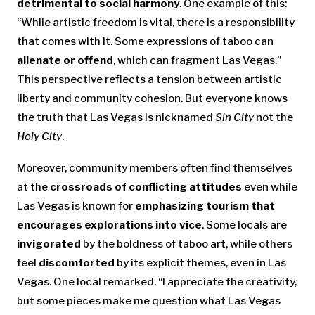
detrimental to social harmony
. One example of this:
“While artistic freedom is vital, there is a responsibility
that comes with it. Some expressions of taboo can
alienate or offend
, which can fragment Las Vegas.”
This perspective reflects a tension between artistic
liberty and community cohesion. But everyone knows
the truth that Las Vegas is nicknamed
Sin City
not the
Holy City
.
Moreover, community members often find themselves
at the
crossroads of conflicting attitudes
even while
Las Vegas is known for
emphasizing tourism that
encourages explorations into vice
. Some locals are
invigorated
by the boldness of taboo art, while others
feel
discomforted
by its explicit themes, even in Las
Vegas. One local remarked, “I appreciate the creativity,
but some pieces make me question what Las Vegas