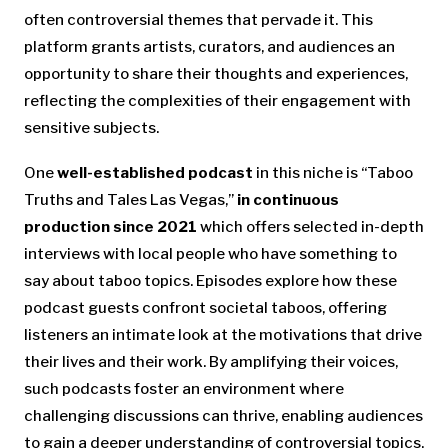
often controversial themes that pervade it. This
platform grants artists, curators, and audiences an
opportunity to share their thoughts and experiences,
reflecting the complexities of their engagement with
sensitive subjects.
One
well-established podcast
in this niche is “Taboo
Truths and Tales Las Vegas,”
in continuous
production since 2021
which offers selected in-depth
interviews with local people who have something to
say about taboo topics. Episodes explore how these
podcast guests confront societal taboos, offering
listeners an intimate look at the motivations that drive
their lives and their work. By amplifying their voices,
such podcasts foster an environment where
challenging discussions can thrive, enabling audiences
to gain a deeper understanding of controversial topics.