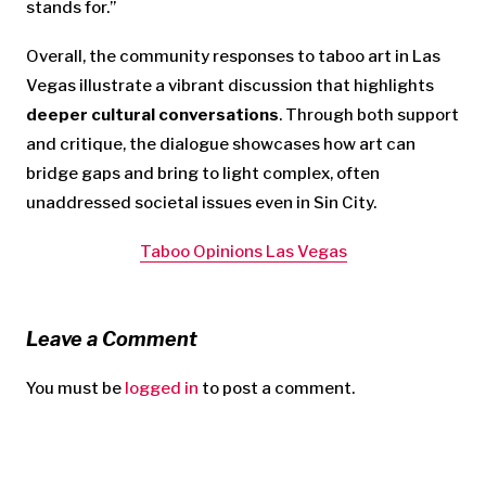
stands for.”
Overall, the community responses to taboo art in Las
Vegas illustrate a vibrant discussion that highlights
deeper cultural conversations
. Through both support
and critique, the dialogue showcases how art can
bridge gaps and bring to light complex, often
unaddressed societal issues even in Sin City.
Taboo Opinions Las Vegas
Leave a Comment
You must be
logged in
to post a comment.