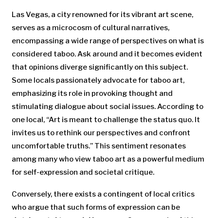
Las Vegas, a city renowned for its vibrant art scene,
serves as a microcosm of cultural narratives,
encompassing a wide range of perspectives on what is
considered taboo. Ask around and it becomes evident
that opinions diverge significantly on this subject.
Some locals passionately advocate for taboo art,
emphasizing its role in provoking thought and
stimulating dialogue about social issues. According to
one local, “Art is meant to challenge the status quo. It
invites us to rethink our perspectives and confront
uncomfortable truths.” This sentiment resonates
among many who view taboo art as a powerful medium
for self-expression and societal critique.
Conversely, there exists a contingent of local critics
who argue that such forms of expression can be