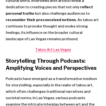
cultural shifts. Interviews with artists reveal a
dedication to creating pieces that not only
reflect
personal truths
but also challenge audiences to
reconsider their preconceived notions
. As taboo art
continues to provoke thought and evoke strong
feelings, its influence on the broader cultural
landscape of Las Vegas remains profound.
Taboo Art Las Vegas
Storytelling Through Podcasts:
Amplifying Voices and Perspectives
Podcasts have emerged as a transformative medium
for storytelling, especially in the realm of taboo art,
which often challenges traditional narratives and
societal norms. In Las Vegas, various podcasts
examine the intricate interplay between art and the