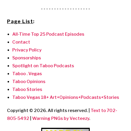
- - - - - - - - - - - - - - - - - - -
Page List
:
All-Time Top 25 Podcast Episodes
Contact
Privacy Policy
Sponsorships
Spotlight on Taboo Podcasts
Taboo . Vegas
Taboo Opinions
Taboo Stories
Taboo Vegas 18+ Art+Opinions+Podcasts+Stories
Copyright © 2026. All rights reserved. |
Text to 702-
805-5492
|
Warning PNGs by Vecteezy
.