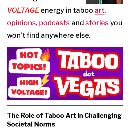
VOLTAGE
energy in taboo
art
,
opinions,
podcasts
and
stories
you
won’t find anywhere else.
The Role of Taboo Art in Challenging
Societal Norms