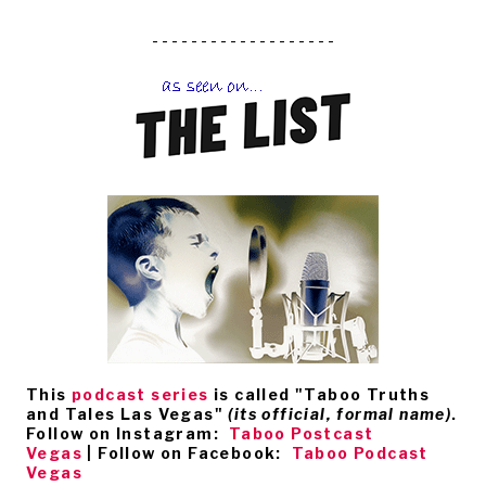
- - - - - - - - - - - - - - - - - - -
This
podcast series
is called
"Taboo Truths
and Tales Las Vegas"
(its official, formal name)
.
Follow on Instagram:
Taboo Postcast
Vegas
| Follow on Facebook:
Taboo Podcast
Vegas