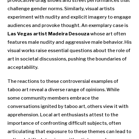
provocative drag shows and street performances that
challenge gender norms. Similarly, visual artists
experiment with nudity and explicit imagery to engage
audiences and provoke thought. An exemplary case is
Las Vegas artist Madeira Desouza
whose art often
features male nudity and aggressive male behavior. His
visual works raise essential questions about the role of
art in societal discussions, pushing the boundaries of
acceptability.
The reactions to these controversial examples of
taboo art reveal a diverse range of opinions. While
some community members embrace the
conversations ignited by taboo art, others view it with
apprehension. Local art enthusiasts attest to the
importance of confronting difficult subjects, often
articulating that exposure to these themes can lead to